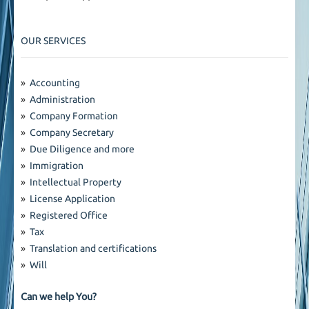
OUR SERVICES
»
Accounting
»
Administration
»
Company Formation
»
Company Secretary
»
Due Diligence and more
»
Immigration
»
Intellectual Property
»
License Application
»
Registered Office
»
Tax
»
Translation and certifications
»
Will
Can we help You?