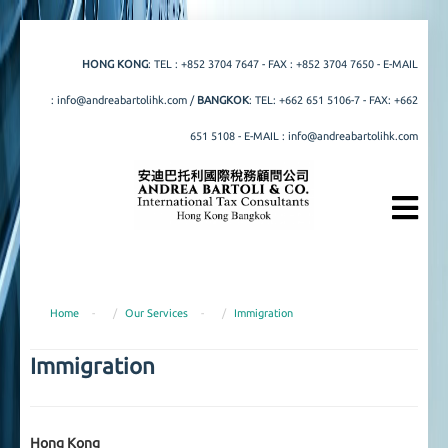
HONG KONG
: TEL :
+852 3704 7647
- FAX : +852 3704 7650 - E-MAIL
:
info@andreabartolihk.com
/
BANGKOK
: TEL:
+662 651 5106
-
7
- FAX: +662
651 5108 - E-MAIL :
info@andreabartolihk.com
Home
-
Our Services
-
Immigration
Immigration
Hong Kong