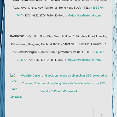
Road, Kwai Chung, New Territories, Hong Kong S.A.R. - TEL :
+852 3704
7647
- FAX : +852 3704 7650 - E-MAIL :
info@andreabartolihk.com
BANGKOK
: 140/1 18th floor, Kian Gwan Building 2, Wireless Road, Lumpini,
Pathumwan, Bangkok, Thailand 10330 / 140/1 ชั7น 18 อาคารเคี:ยนหงวน 2
ถนนวิทยุ แขวงลุมพ ินีเขตปท ุมวัน กรุงเทพมหานคร 10330 - TEL:
+662 651
5106
-
7
- FAX: +662 651 5108 - E-MAIL :
info@andreabartolihk.com
Website Design and positioning on search engines SEO powered by
Zoe Web Solutions Hong Kong
.
Website Developed with the SEO
Friendly CMS © CMS mywork
↑