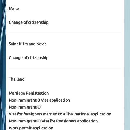
Malta
Change of citizenship
Saint Kitts and Nevis
Change of citizenship
Thailand
Marriage Registration
Non-Immigrant-B Visa application
Non-Immigrant-O
Visa for foreigners married to a Thai national application
Non-Immigrant-O Visa for Pensioners application
Work permit application