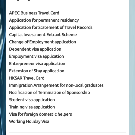
APEC Business Travel Card
Application for permanent residency
Application for Statement of Travel Records
Capital Investment Entrant Scheme
Change of Employment application
Dependent visa application
Employment visa application
Entrepreneur visa application
Extension of Stay application
HKSAR Travel Card
Immigration Arrangement for non-local graduates
Notification of Termination of Sponsorship
Student visa application
Training visa application
Visa for foreign domestic helpers
Working Holiday Visa