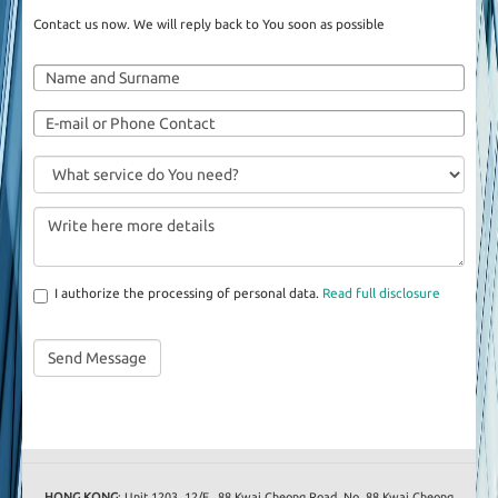
Contact us now. We will reply back to You soon as possible
I authorize the processing of personal data.
Read full disclosure
HONG KONG
: Unit 1203, 12/F., 88 Kwai Cheong Road, No. 88 Kwai Cheong